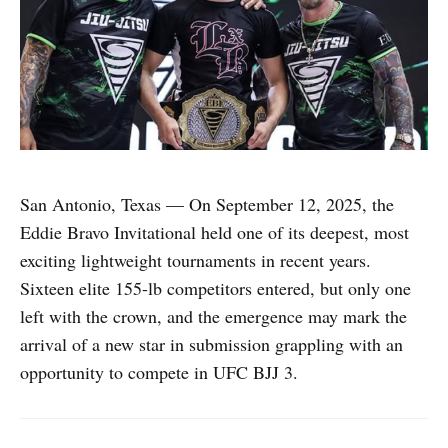
San Antonio, Texas — On September 12, 2025, the
Eddie Bravo Invitational held one of its deepest, most
exciting lightweight tournaments in recent years.
Sixteen elite 155-lb competitors entered, but only one
left with the crown, and the emergence may mark the
arrival of a new star in submission grappling with an
opportunity to compete in UFC BJJ 3.