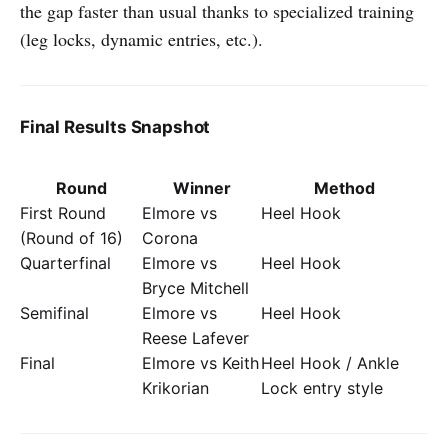
the gap faster than usual thanks to specialized training
(leg locks, dynamic entries, etc.).
Final Results Snapshot
Round
Winner
Method
First Round
Elmore vs
Heel Hook
(Round of 16)
Corona
Quarterfinal
Elmore vs
Heel Hook
Bryce Mitchell
Semifinal
Elmore vs
Heel Hook
Reese Lafever
Final
Elmore vs Keith
Heel Hook / Ankle
Krikorian
Lock entry style