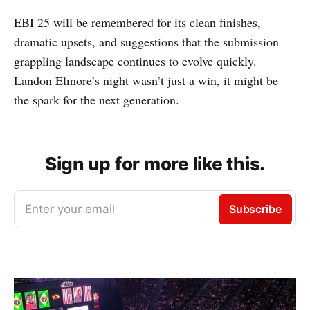
EBI 25 will be remembered for its clean finishes,
dramatic upsets, and suggestions that the submission
grappling landscape continues to evolve quickly.
Landon Elmore’s night wasn’t just a win, it might be
the spark for the next generation.
Sign up for more like this.
Enter your email
Subscribe