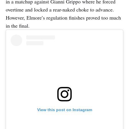
in a matchup against Gianni Grippo where he forced
overtime and locked a rear-naked choke to advance.
However, Elmore’s regulation finishes proved too much
in the final.
View this post on Instagram