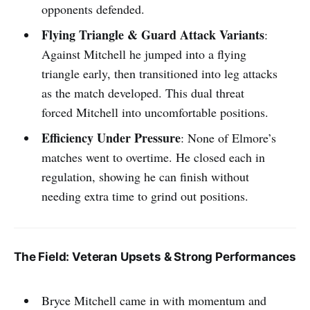
opponents defended.
Flying Triangle & Guard Attack Variants
:
Against Mitchell he jumped into a flying
triangle early, then transitioned into leg attacks
as the match developed. This dual threat
forced Mitchell into uncomfortable positions.
Efficiency Under Pressure
: None of Elmore’s
matches went to overtime. He closed each in
regulation, showing he can finish without
needing extra time to grind out positions.
The Field: Veteran Upsets & Strong Performances
Bryce Mitchell came in with momentum and