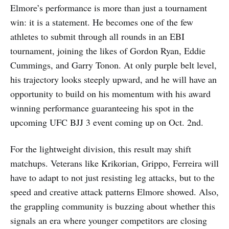
Elmore’s performance is more than just a tournament
win: it is a statement. He becomes one of the few
athletes to submit through all rounds in an EBI
tournament, joining the likes of Gordon Ryan, Eddie
Cummings, and Garry Tonon. At only purple belt level,
his trajectory looks steeply upward, and he will have an
opportunity to build on his momentum with his award
winning performance guaranteeing his spot in the
upcoming UFC BJJ 3 event coming up on Oct. 2nd.
For the lightweight division, this result may shift
matchups. Veterans like Krikorian, Grippo, Ferreira will
have to adapt to not just resisting leg attacks, but to the
speed and creative attack patterns Elmore showed. Also,
the grappling community is buzzing about whether this
signals an era where younger competitors are closing