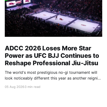
ADCC 2026 Loses More Star
Power as UFC BJJ Continues to
Reshape Professional Jiu-Jitsu
The world's most prestigious no-gi tournament will
look noticeably different this year as another reigning
champion heads elsewhere. The competitive
05 Aug 2026
3 min read
landscape of professional jiu-jitsu shifted again today
as ADCC's updated 2026 roster confirmed two
significant changes that continue to reshape the
sport's