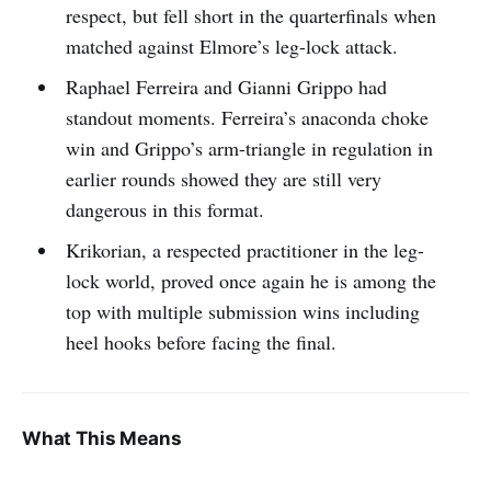
respect, but fell short in the quarterfinals when
matched against Elmore’s leg-lock attack.
Raphael Ferreira and Gianni Grippo had
standout moments. Ferreira’s anaconda choke
win and Grippo’s arm-triangle in regulation in
earlier rounds showed they are still very
dangerous in this format.
Krikorian, a respected practitioner in the leg-
lock world, proved once again he is among the
top with multiple submission wins including
heel hooks before facing the final.
What This Means