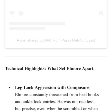
A post shared by UFC Fight Pass (@ufcfightpass)
Technical Highlights: What Set Elmore Apart
Leg-Lock Aggression with Composure
:
Elmore constantly threatened from heel hooks
and ankle lock entries. He was not reckless,
but precise, even when he scrambled or when