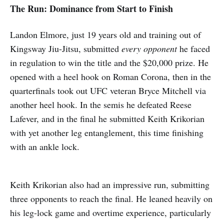
The Run: Dominance from Start to Finish
Landon Elmore, just 19 years old and training out of
Kingsway Jiu-Jitsu, submitted
every opponent
he faced
in regulation to win the title and the $20,000 prize. He
opened with a heel hook on Roman Corona, then in the
quarterfinals took out UFC veteran Bryce Mitchell via
another heel hook. In the semis he defeated Reese
Lafever, and in the final he submitted Keith Krikorian
with yet another leg entanglement, this time finishing
with an ankle lock.
Keith Krikorian also had an impressive run, submitting
three opponents to reach the final. He leaned heavily on
his leg-lock game and overtime experience, particularly