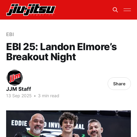
EBI
EBI 25: Landon Elmore’s
Breakout Night
Share
JJM Staff
13 Sep 2025
•
3 min read