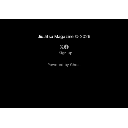
JiuJitsu Magazine
© 2026
Sign up
Powered by Ghost
.see-more-btn { display: inline-block; padding: 10px 20px;
background-color: #333; color: #fff; text-align: center;
cursor: pointer; border-radius: 5px; }