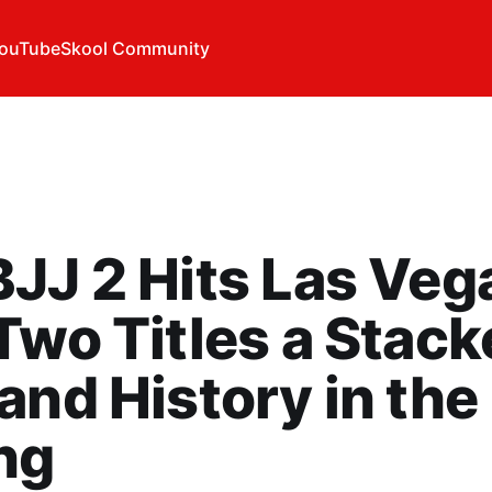
ouTube
Skool Community
JJ 2 Hits Las Veg
Two Titles a Stac
and History in the
ng