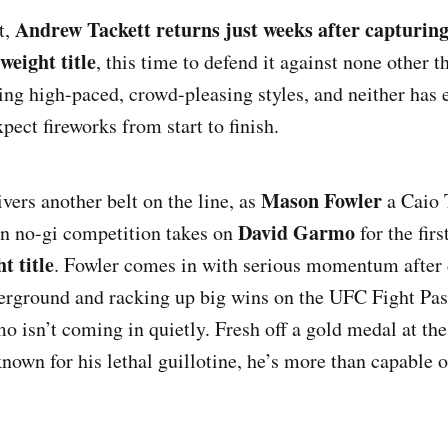
Andrew Tackett returns just weeks after capturing
t,
eight title
, this time to defend it against none other 
ing high-paced, crowd-pleasing styles, and neither has 
ect fireworks from start to finish.
Mason Fowler
vers another belt on the line, as
a Caio 
David Garmo
in no-gi competition takes on
for the fir
t title
. Fowler comes in with serious momentum after
rground and racking up big wins on the UFC Fight Pass
mo isn’t coming in quietly. Fresh off a gold medal at th
nown for his lethal guillotine, he’s more than capable o