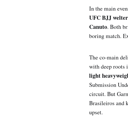
In the main even
UFC BJJ welterw
Canuto
. Both br
boring match. Exp
The co-main deli
with deep roots 
light heavyweigh
Submission Unde
circuit. But Gar
Brasileiros and k
upset.