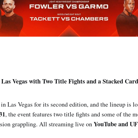
Las Vegas with Two Title Fights and a Stacked Car
n Las Vegas for its second edition, and the lineup is lo
31
, the event features two title fights and some of the m
YouTube and UF
ion grappling. All streaming live on