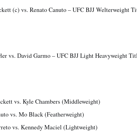
kett (c) vs. Renato Canuto – UFC BJJ Welterweight Ti
er vs. David Garmo – UFC BJJ Light Heavyweight Tit
ckett vs. Kyle Chambers (Middleweight)
uto vs. Mo Black (Featherweight)
reto vs. Kennedy Maciel (Lightweight)