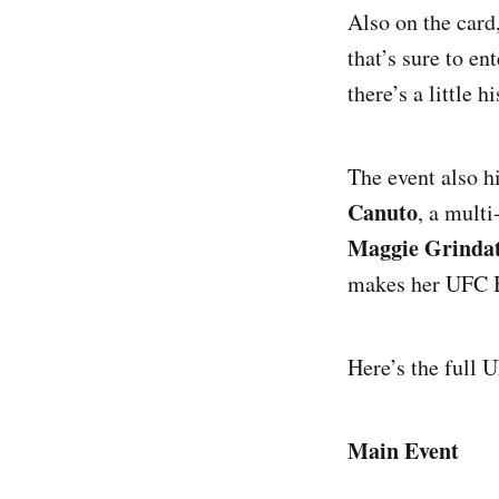
Also on the card
that’s sure to e
there’s a little h
The event also h
Canuto
, a mult
Maggie Grindat
makes her UFC BJ
Here’s the full 
Main Event