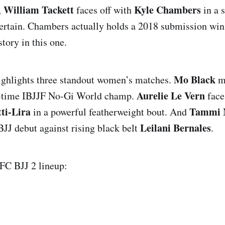
William Tackett
Kyle Chambers
,
faces off with
in a s
ntertain. Chambers actually holds a 2018 submission win
istory in this one.
Mo Black
ighlights three standout women’s matches.
m
Aurelie Le Vern
i-time IBJJF No-Gi World champ.
face
ti-Lira
Tammi 
in a powerful featherweight bout. And
Leilani Bernales
J debut against rising black belt
.
UFC BJJ 2 lineup: