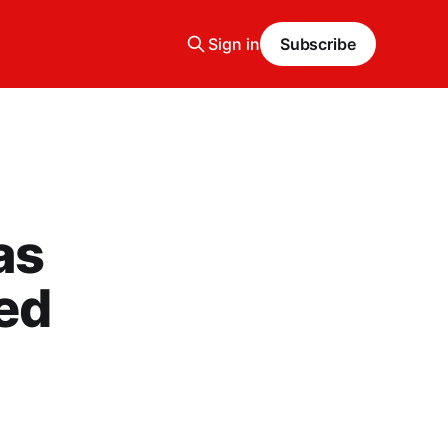
Sign in
Subscribe
as
ked