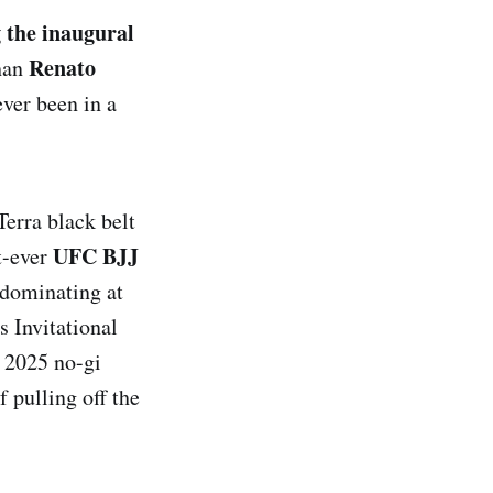
 the inaugural
Renato
than
ever been in a
Terra black belt
UFC BJJ
st-ever
 dominating at
 Invitational
e 2025 no-gi
f pulling off the