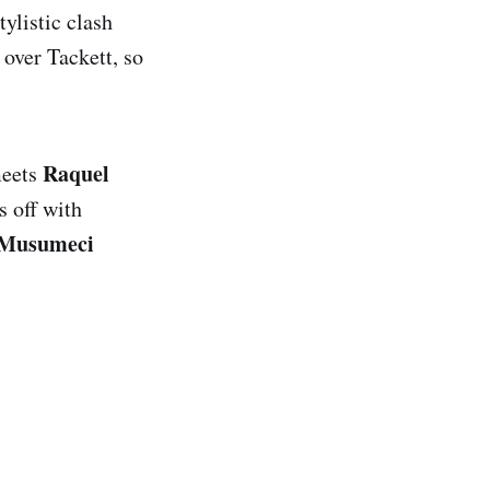
tylistic clash
 over Tackett, so
Raquel
eets
s off with
Musumeci