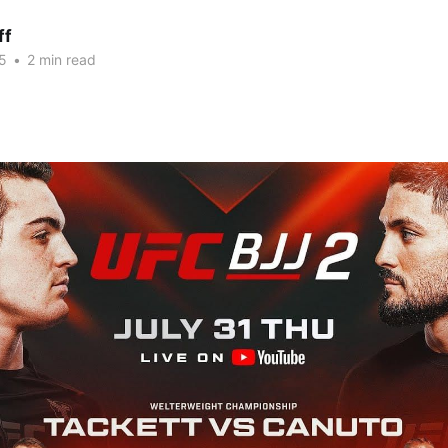
ff
5
•
2 min read