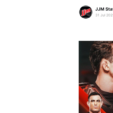
JJM Sta
31 Jul 202