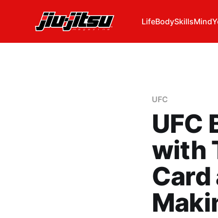
Life
Body
Skills
Mind
Y
UFC
UFC B
with 
Card 
Maki