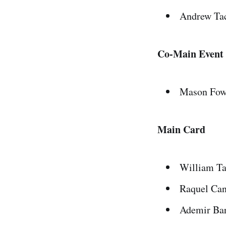
Andrew Tac
Co-Main Event
Mason Fowl
Main Card
William Ta
Raquel Can
Ademir Bar