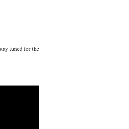
stay tuned for the
.