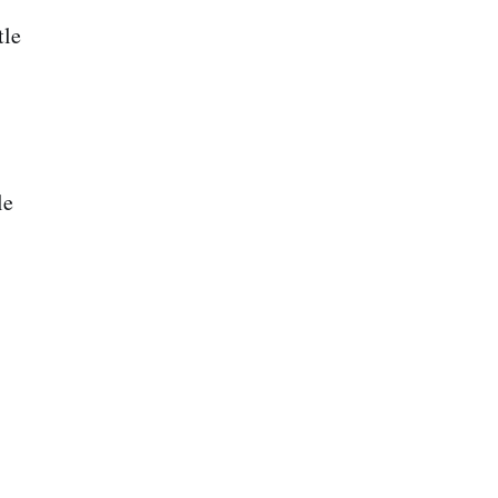
tle
le