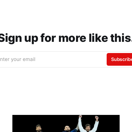
Sign up for more like this
nter your email
Subscrib