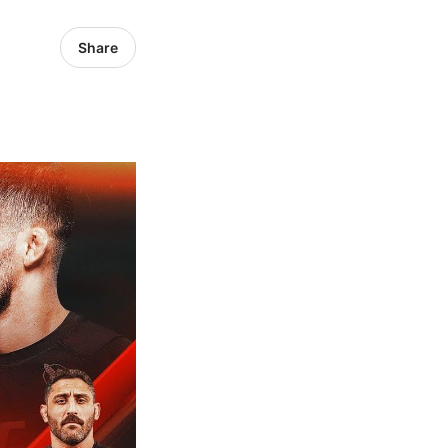
Share