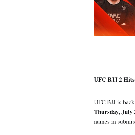
UFC BJJ 2 Hits 
UFC BJJ is back i
Thursday, July 
names in submiss