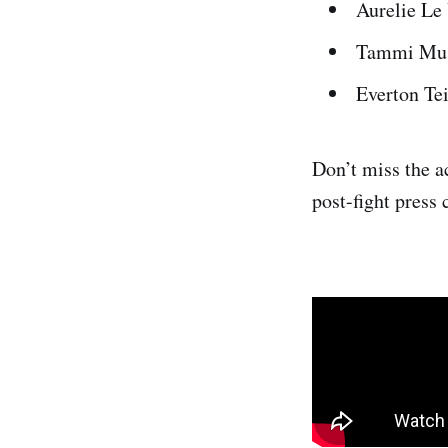
Aurelie Le
Tammi Musu
Everton Te
Don’t miss the a
post-fight press