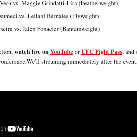
 Vern vs. Maggie Grindatti-Lira (Featherweight)
meci vs. Leilani Bernales (Flyweight)
ixeira vs. Jalen Fonacier (Bantamweight)
watch live on
YouTube
UFC Fight Pass
ction,
or
, and 
.
 conference
We'll streaming immediately after the event