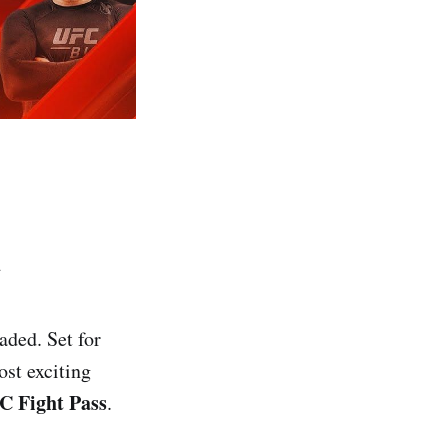
d
aded. Set for
ost exciting
C Fight Pass
.