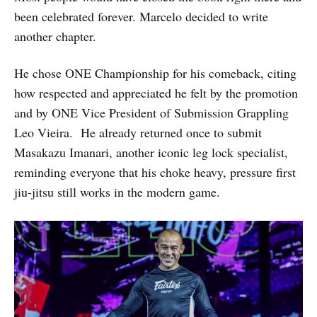
been celebrated forever. Marcelo decided to write
another chapter.
He chose ONE Championship for his comeback, citing
how respected and appreciated he felt by the promotion
and by ONE Vice President of Submission Grappling
Leo Vieira. He already returned once to submit
Masakazu Imanari, another iconic leg lock specialist,
reminding everyone that his choke heavy, pressure first
jiu-jitsu still works in the modern game.