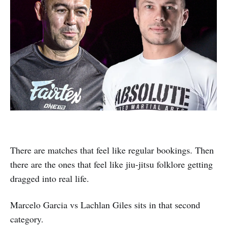
There are matches that feel like regular bookings. Then
there are the ones that feel like jiu-jitsu folklore getting
dragged into real life.
Marcelo Garcia vs Lachlan Giles sits in that second
category.