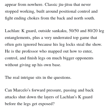
appear from nowhere. Classic jiu-jitsu that never
stopped working, built around positional control and
fight ending chokes from the back and north south.
Lachlan: K guard, outside sankaku, 50/50 and 80/20 leg
entanglements, plus a very underrated top game that
often gets ignored because his leg locks steal the show.
He is the professor who mapped out how to enter,
control, and finish legs on much bigger opponents
without giving up his own base.
The real intrigue sits in the questions.
Can Marcelo’s forward pressure, passing and back
attacks shut down the layers of Lachlan’s K guard
before the legs get exposed?