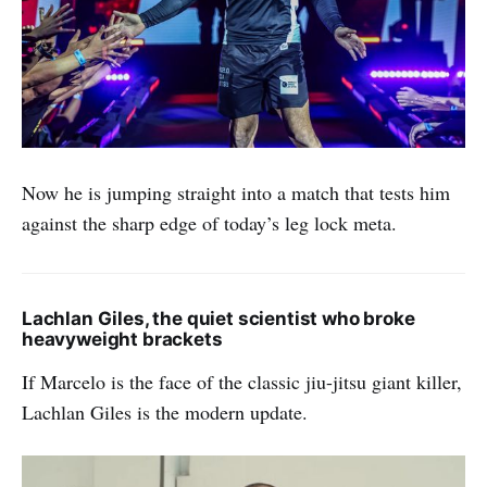
Now he is jumping straight into a match that tests him
against the sharp edge of today’s leg lock meta.
Lachlan Giles, the quiet scientist who broke
heavyweight brackets
If Marcelo is the face of the classic jiu-jitsu giant killer,
Lachlan Giles is the modern update.