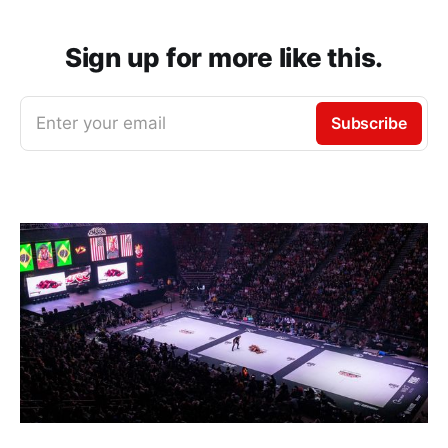
Sign up for more like this.
Enter your email
Subscribe