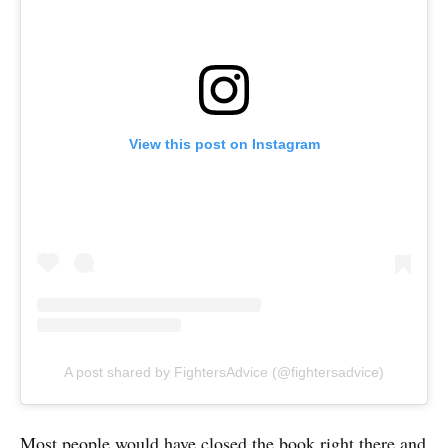
View this post on Instagram
A post shared by FightersAdvice (@fightersadvice)
Most people would have closed the book right there and