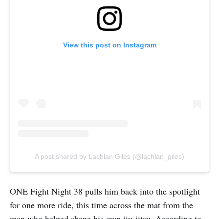
View this post on Instagram
A post shared by Lachlan Giles (@lachlan_giles)
ONE Fight Night 38 pulls him back into the spotlight
for one more ride, this time across the mat from the
man who helped shape his own jiu-jitsu. According to