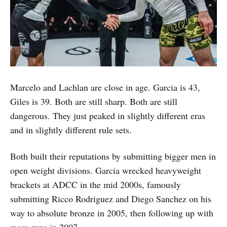
Marcelo and Lachlan are close in age. Garcia is 43,
Giles is 39. Both are still sharp. Both are still
dangerous. They just peaked in slightly different eras
and in slightly different rule sets.
Both built their reputations by submitting bigger men in
open weight divisions. Garcia wrecked heavyweight
brackets at ADCC in the mid 2000s, famously
submitting Ricco Rodriguez and Diego Sanchez on his
way to absolute bronze in 2005, then following up with