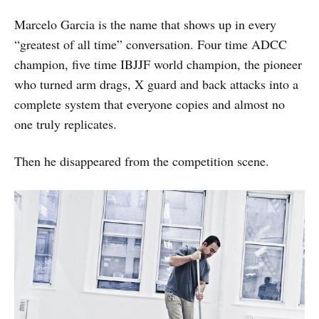
Marcelo Garcia is the name that shows up in every
“greatest of all time” conversation. Four time ADCC
champion, five time IBJJF world champion, the pioneer
who turned arm drags, X guard and back attacks into a
complete system that everyone copies and almost no
one truly replicates.
Then he disappeared from the competition scene.