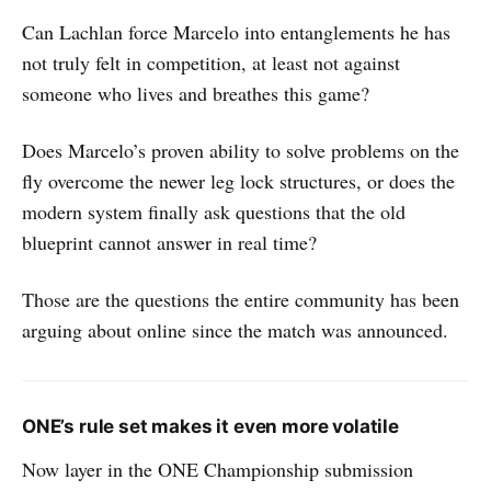
Can Lachlan force Marcelo into entanglements he has
not truly felt in competition, at least not against
someone who lives and breathes this game?
Does Marcelo’s proven ability to solve problems on the
fly overcome the newer leg lock structures, or does the
modern system finally ask questions that the old
blueprint cannot answer in real time?
Those are the questions the entire community has been
arguing about online since the match was announced.
ONE’s rule set makes it even more volatile
Now layer in the ONE Championship submission