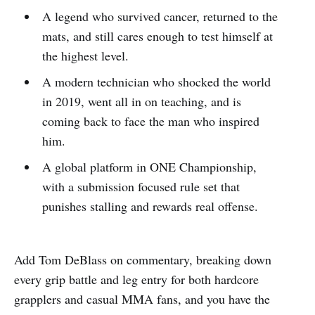
A legend who survived cancer, returned to the
mats, and still cares enough to test himself at
the highest level.
A modern technician who shocked the world
in 2019, went all in on teaching, and is
coming back to face the man who inspired
him.
A global platform in ONE Championship,
with a submission focused rule set that
punishes stalling and rewards real offense.
Add Tom DeBlass on commentary, breaking down
every grip battle and leg entry for both hardcore
grapplers and casual MMA fans, and you have the