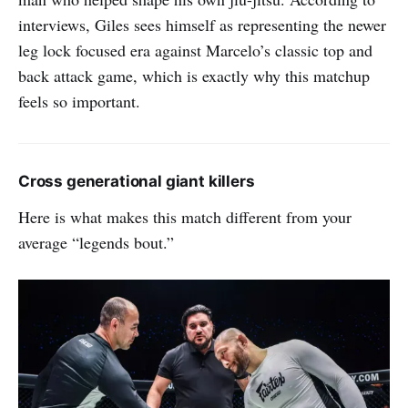
interviews, Giles sees himself as representing the newer
leg lock focused era against Marcelo’s classic top and
back attack game, which is exactly why this matchup
feels so important.
Cross generational giant killers
Here is what makes this match different from your
average “legends bout.”