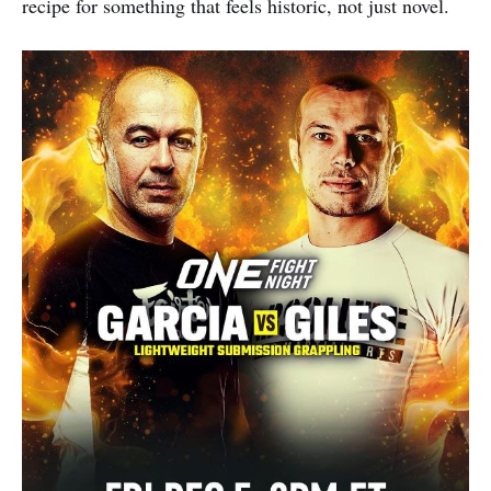
recipe for something that feels historic, not just novel.