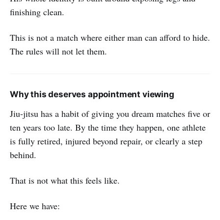
finishing clean.
This is not a match where either man can afford to hide.
The rules will not let them.
Why this deserves appointment viewing
Jiu-jitsu has a habit of giving you dream matches five or
ten years too late. By the time they happen, one athlete
is fully retired, injured beyond repair, or clearly a step
behind.
That is not what this feels like.
Here we have: