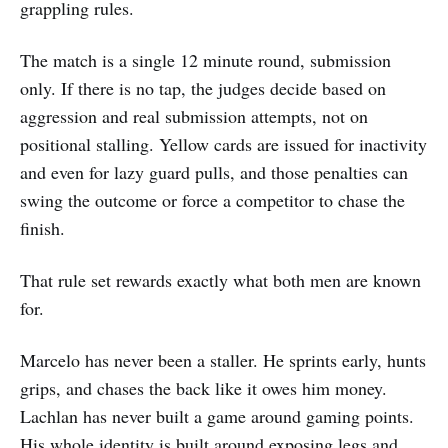
grappling rules.
The match is a single 12 minute round, submission
only. If there is no tap, the judges decide based on
aggression and real submission attempts, not on
positional stalling. Yellow cards are issued for inactivity
and even for lazy guard pulls, and those penalties can
swing the outcome or force a competitor to chase the
finish.
That rule set rewards exactly what both men are known
for.
Marcelo has never been a staller. He sprints early, hunts
grips, and chases the back like it owes him money.
Lachlan has never built a game around gaming points.
His whole identity is built around exposing legs and