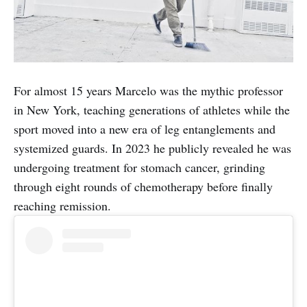
For almost 15 years Marcelo was the mythic professor
in New York, teaching generations of athletes while the
sport moved into a new era of leg entanglements and
systemized guards. In 2023 he publicly revealed he was
undergoing treatment for stomach cancer, grinding
through eight rounds of chemotherapy before finally
reaching remission.