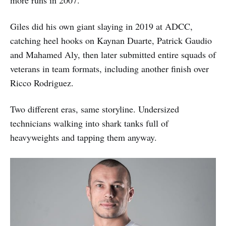
more runs in 2007.
Giles did his own giant slaying in 2019 at ADCC,
catching heel hooks on Kaynan Duarte, Patrick Gaudio
and Mahamed Aly, then later submitted entire squads of
veterans in team formats, including another finish over
Ricco Rodriguez.
Two different eras, same storyline. Undersized
technicians walking into shark tanks full of
heavyweights and tapping them anyway.