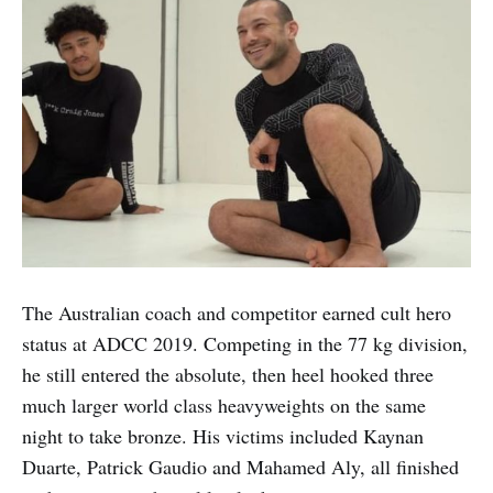
The Australian coach and competitor earned cult hero
status at ADCC 2019. Competing in the 77 kg division,
he still entered the absolute, then heel hooked three
much larger world class heavyweights on the same
night to take bronze. His victims included Kaynan
Duarte, Patrick Gaudio and Mahamed Aly, all finished