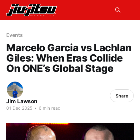
Events
Marcelo Garcia vs Lachlan
Giles: When Eras Collide
On ONE’s Global Stage
Share
Jim Lawson
01 Dec 2025
•
6 min read