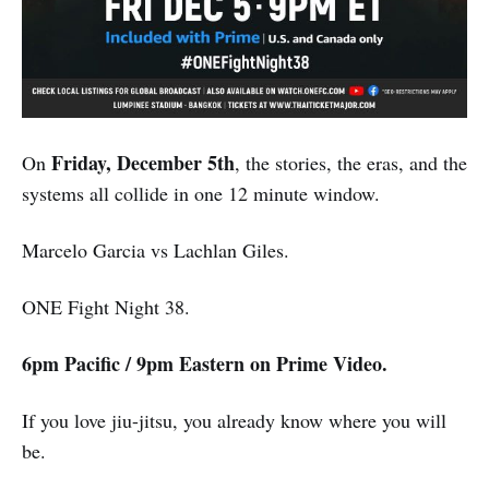
Friday, December 5th
On
, the stories, the eras, and the
systems all collide in one 12 minute window.
Marcelo Garcia vs Lachlan Giles.
ONE Fight Night 38.
6pm Pacific / 9pm Eastern on Prime Video.
If you love jiu-jitsu, you already know where you will
be.