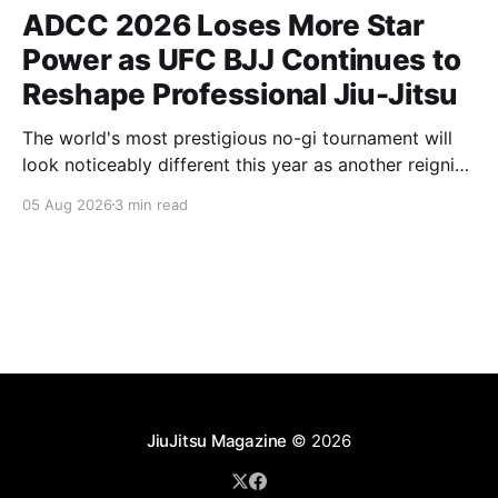
ADCC 2026 Loses More Star
Power as UFC BJJ Continues to
Reshape Professional Jiu-Jitsu
The world's most prestigious no-gi tournament will
look noticeably different this year as another reigning
champion heads elsewhere. The competitive
05 Aug 2026
3 min read
landscape of professional jiu-jitsu shifted again today
as ADCC's updated 2026 roster confirmed two
significant changes that continue to reshape the
sport's
JiuJitsu Magazine
© 2026