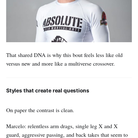
That shared DNA is why this bout feels less like old
versus new and more like a multiverse crossover.
Styles that create real questions
On paper the contrast is clean.
Marcelo: relentless arm drags, single leg X and X
guard, aggressive passing, and back takes that seem to