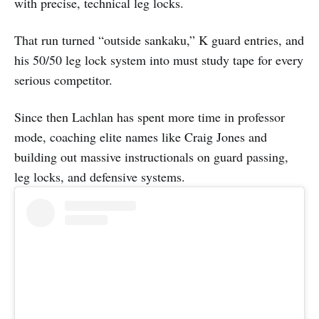
with precise, technical leg locks.
That run turned “outside sankaku,” K guard entries, and
his 50/50 leg lock system into must study tape for every
serious competitor.
Since then Lachlan has spent more time in professor
mode, coaching elite names like Craig Jones and
building out massive instructionals on guard passing,
leg locks, and defensive systems.