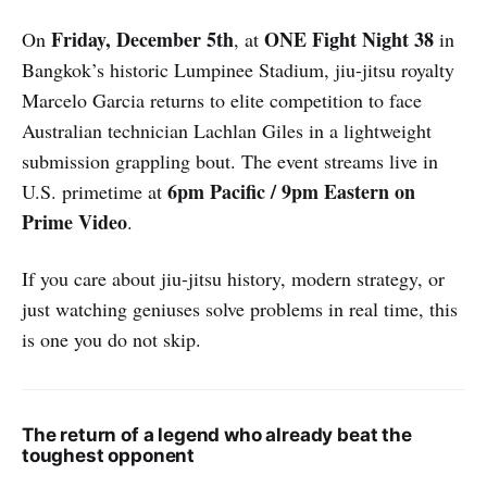
Friday, December 5th
ONE Fight Night 38
On
, at
in
Bangkok’s historic Lumpinee Stadium, jiu-jitsu royalty
Marcelo Garcia returns to elite competition to face
Australian technician Lachlan Giles in a lightweight
submission grappling bout. The event streams live in
6pm Pacific / 9pm Eastern on
U.S. primetime at
Prime Video
.
If you care about jiu-jitsu history, modern strategy, or
just watching geniuses solve problems in real time, this
is one you do not skip.
The return of a legend who already beat the
toughest opponent